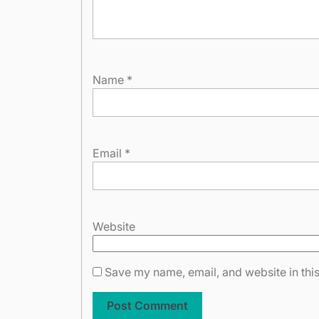
Name
*
Email
*
Website
Save my name, email, and website in this