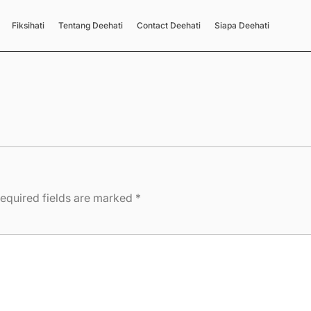
Fiksihati
Tentang Deehati
Contact Deehati
Siapa Deehati
equired fields are marked
*