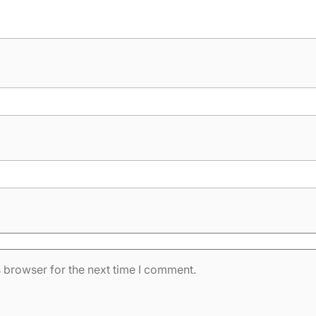
 browser for the next time I comment.