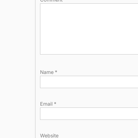
Name
*
Email
*
Website