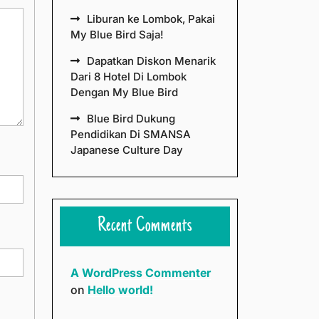
Liburan ke Lombok, Pakai
My Blue Bird Saja!
Dapatkan Diskon Menarik
Dari 8 Hotel Di Lombok
Dengan My Blue Bird
Blue Bird Dukung
Pendidikan Di SMANSA
Japanese Culture Day
Recent Comments
A WordPress Commenter
on
Hello world!