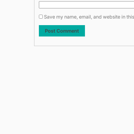
Save my name, email, and website in this