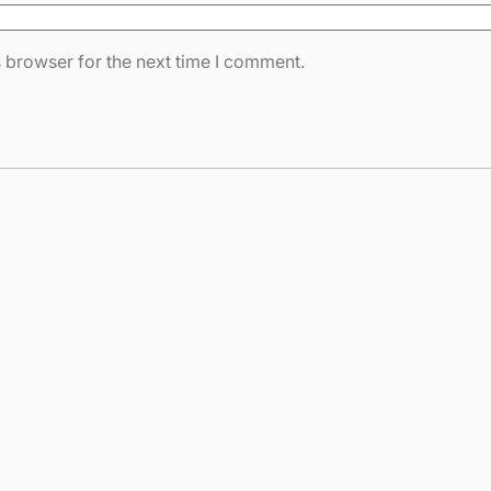
 browser for the next time I comment.