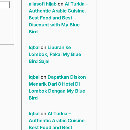
aliasofi hijab
on
Al Turkia –
Authentic Arabic Cuisine,
Best Food and Best
Discount with My Blue
Bird
Iqbal
on
Liburan ke
Lombok, Pakai My Blue
Bird Saja!
Iqbal
on
Dapatkan Diskon
Menarik Dari 8 Hotel Di
Lombok Dengan My Blue
Bird
Iqbal
on
Al Turkia –
Authentic Arabic Cuisine,
Best Food and Best