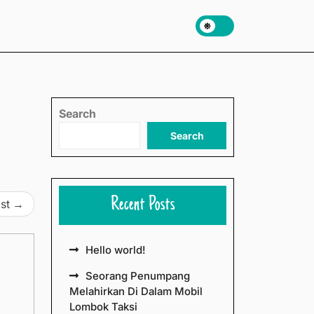
Search
Search
Recent Posts
st
Hello world!
Seorang Penumpang
Melahirkan Di Dalam Mobil
Lombok Taksi