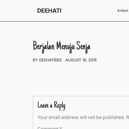
Skip
to
DEEHATI
Artikel
content
Berjalan Menuju Senja
BY
DEEHATIDEE
AUGUST 16, 2015
Post
navigation
Leave a Reply
Your email address will not be published.
R
Comment
*