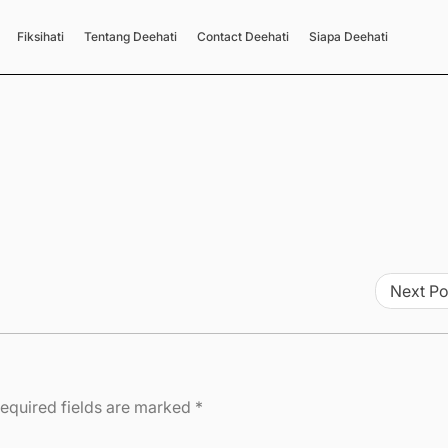
Fiksihati
Tentang Deehati
Contact Deehati
Siapa Deehati
Next Po
equired fields are marked
*